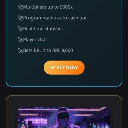
Multipliers up to 5000x
Programmable auto cash out
Real-time statistics
Player chat
Bets BRL 1 to BRL 9,000
🛩️ FLY NOW