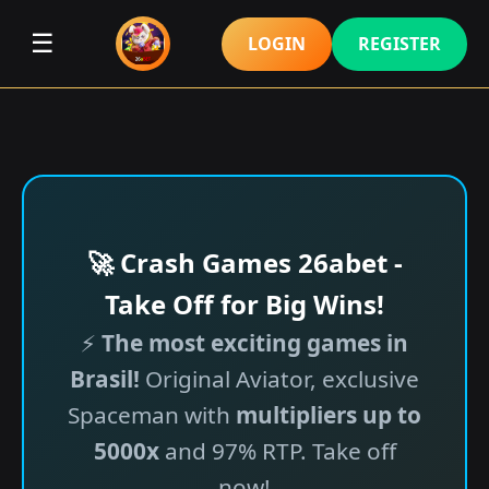
☰
LOGIN
REGISTER
🚀 Crash Games 26abet -
Take Off for Big Wins!
⚡
The most exciting games in
Brasil!
Original Aviator, exclusive
Spaceman with
multipliers up to
5000x
and 97% RTP. Take off
now!