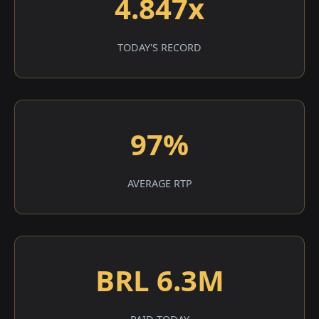
4.847x
TODAY'S RECORD
97%
AVERAGE RTP
BRL 6.3M