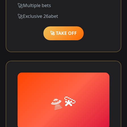
Multiple bets
Exclusive 26abet
🚀 TAKE OFF
🛸💫