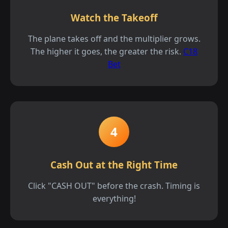
Watch the Takeoff
The plane takes off and the multiplier grows.
The higher it goes, the greater the risk.
C18
Bet
4
Cash Out at the Right Time
Click "CASH OUT" before the crash. Timing is
everything!