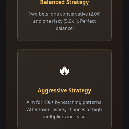
Balanced Strategy
Two bets: one conservative (2.0x)
and one risky (5.0x+). Perfect
balance!
🔥
Aggressive Strategy
Aim for 10x+ by watching patterns.
After low crashes, chances of high
multipliers increase!