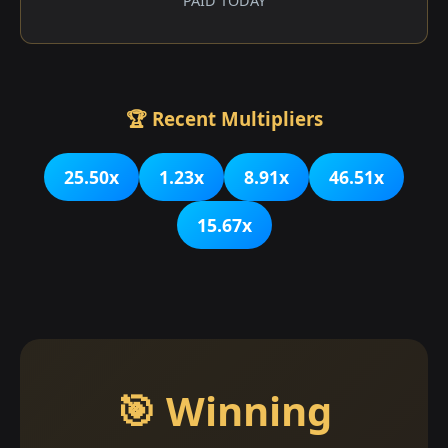
PAID TODAY
🏆 Recent Multipliers
25.50x
1.23x
8.91x
46.51x
15.67x
🎯 Winning