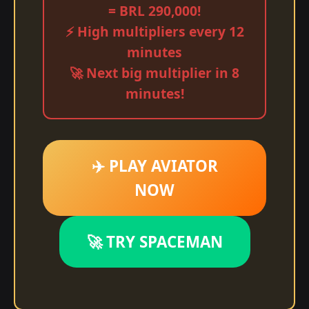
= BRL 290,000!
⚡ High multipliers every 12
minutes
🚀 Next big multiplier in 8
minutes!
✈️ PLAY AVIATOR
NOW
🚀 TRY SPACEMAN