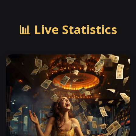
📊 Live Statistics