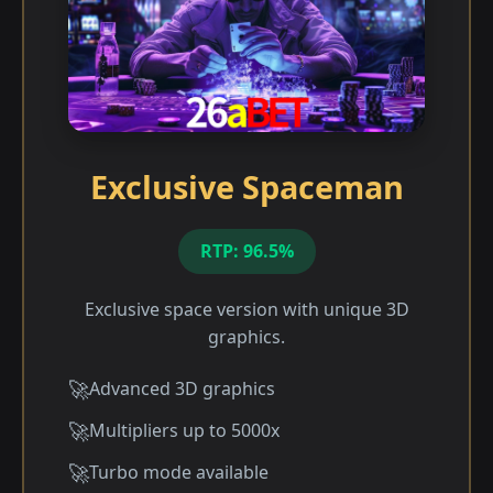
Exclusive Spaceman
RTP: 96.5%
Exclusive space version with unique 3D
graphics.
Advanced 3D graphics
Multipliers up to 5000x
Turbo mode available