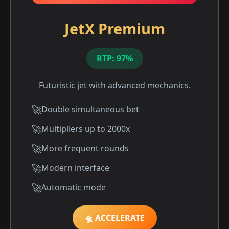
JetX Premium
RTP: 97%
Futuristic jet with advanced mechanics.
Double simultaneous bet
Multipliers up to 2000x
More frequent rounds
Modern interface
Automatic mode
🛸 ACCELERATE