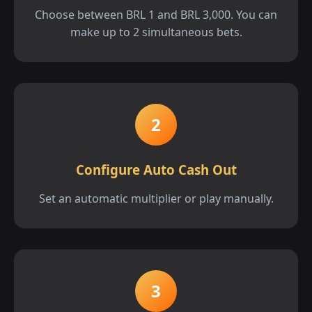
Choose between BRL 1 and BRL 3,000. You can
make up to 2 simultaneous bets.
2
Configure Auto Cash Out
Set an automatic multiplier or play manually.
3