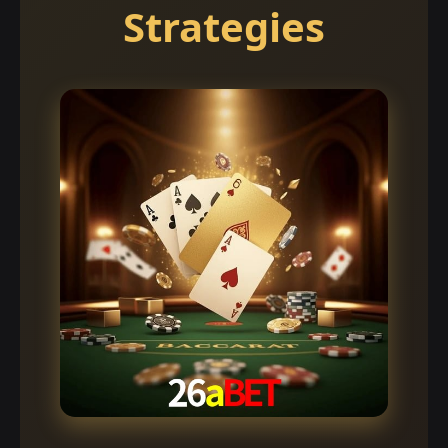
Strategies