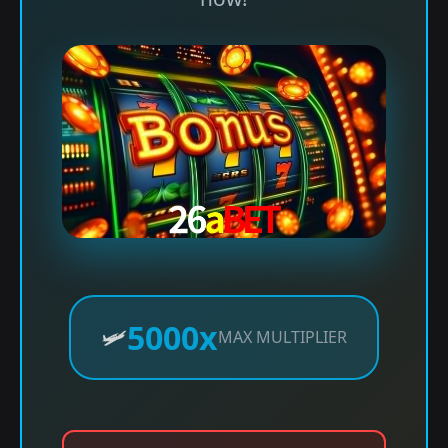
5000x
🛩️
MAX MULTIPLIER