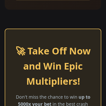
🚀 Take Off Now
and Win Epic
Multipliers!
Don't miss the chance to win
up to
5000x your bet
in the best crash