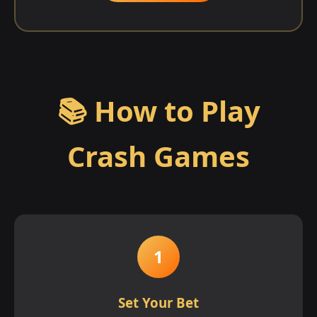
📚 How to Play
Crash Games
1
Set Your Bet