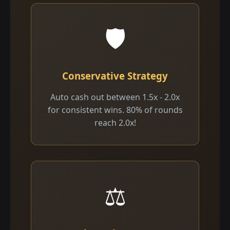
🛡️
Conservative Strategy
Auto cash out between 1.5x - 2.0x
for consistent wins. 80% of rounds
reach 2.0x!
⚖️