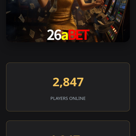
2,847
PLAYERS ONLINE