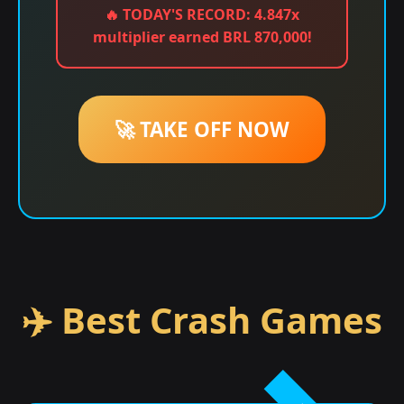
🔥
TODAY'S RECORD:
4.847x
multiplier earned BRL 870,000!
🚀 TAKE OFF NOW
✈️ Best Crash Games