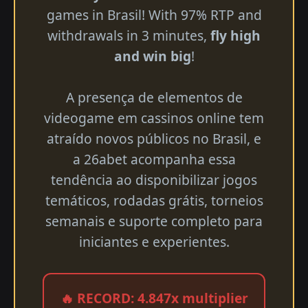
games in Brasil! With 97% RTP and
withdrawals in 3 minutes,
fly high
and win big
!
A presença de elementos de
videogame em cassinos online tem
atraído novos públicos no Brasil, e
a 26abet acompanha essa
tendência ao disponibilizar jogos
temáticos, rodadas grátis, torneios
semanais e suporte completo para
iniciantes e experientes.
🔥 RECORD: 4.847x multiplier