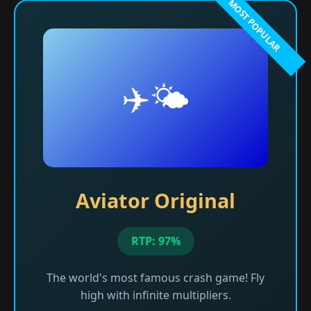
✈️🌤️
Aviator Original
RTP: 97%
The world's most famous crash game! Fly
high with infinite multipliers.