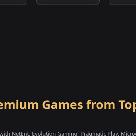
remium Games from Top
 with NetEnt, Evolution Gaming, Pragmatic Play, Mic