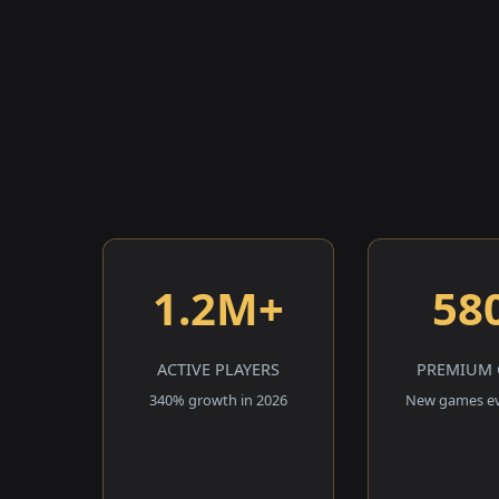
1.2M+
58
ACTIVE PLAYERS
PREMIUM 
340% growth in 2026
New games ev