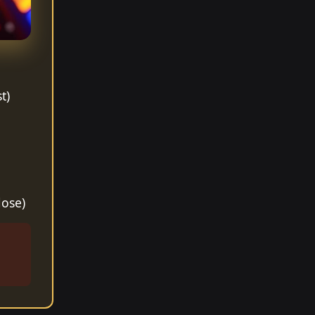
t)
lose)