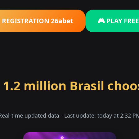
E REGISTRATION 26abet
🎮 PLAY FRE
1.2 million Brasil cho
Real-time updated data - Last update: today at 2:32 P