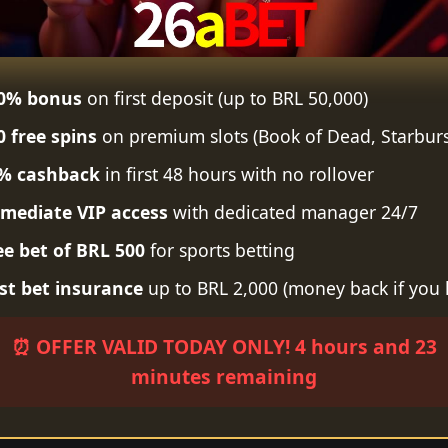
0% bonus
on first deposit (up to BRL 50,000)
0 free spins
on premium slots (Book of Dead, Starburs
% cashback
in first 48 hours with no rollover
mediate VIP access
with dedicated manager 24/7
ee bet of BRL 500
for sports betting
rst bet insurance
up to BRL 2,000 (money back if you 
⏰ OFFER VALID TODAY ONLY! 4 hours and 23
minutes remaining