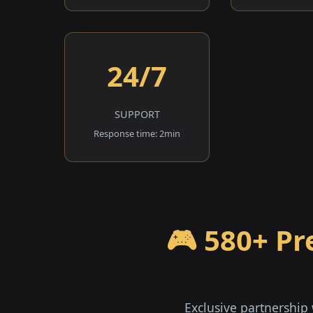
24/7
SUPPORT
Response time: 2min
🎮 580+ P
Exclusive partnership