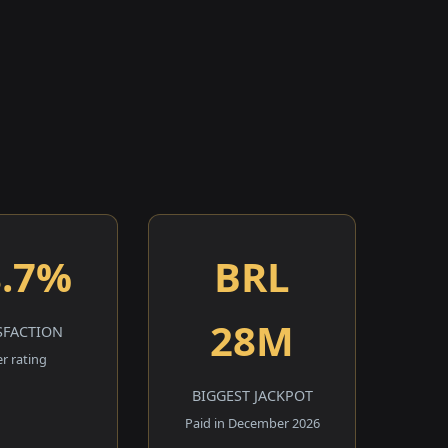
8.7%
BRL
28M
SFACTION
r rating
BIGGEST JACKPOT
Paid in December 2026