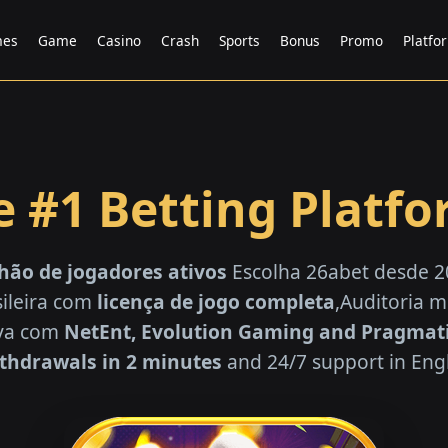
es
Game
Casino
Crash
Sports
Bonus
Promo
Platfo
 #1 Betting Platfo
lhão de jogadores ativos
Escolha 26abet desde 2
sileira com
licença de jogo completa
,Auditoria 
iva com
NetEnt, Evolution Gaming and Pragmati
thdrawals in 2 minutes
and 24/7 support in Eng