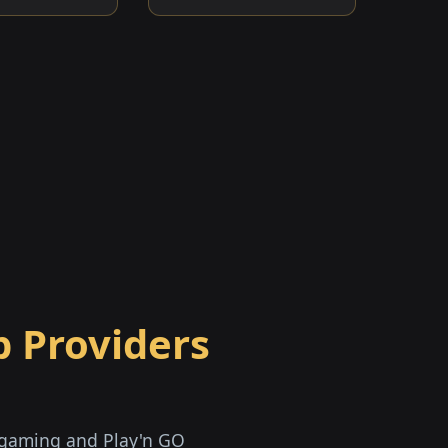
 Providers
rogaming and Play'n GO