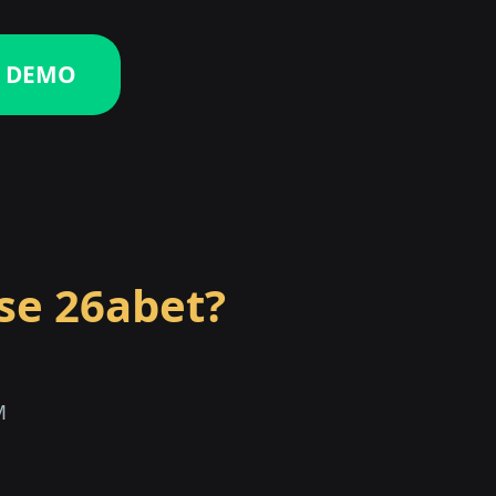
E DEMO
ose 26abet?
M