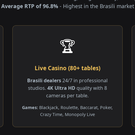
Average RTP of 96.8%
- Highest in the Brasili market
🏆
Live Casino (80+ tables)
Brasili dealers
24/7 in professional
studios.
4K Ultra HD
quality with 8
cameras per table.
Games:
Blackjack, Roulette, Baccarat, Poker,
Crazy Time, Monopoly Live