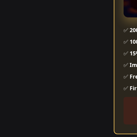
✅
20
✅
10
✅
15
✅
Im
✅
Fr
✅
Fi