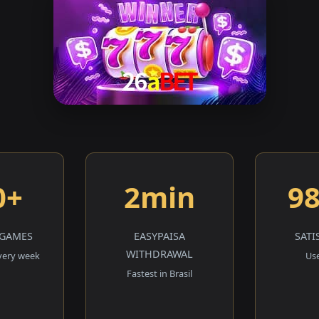
0+
2min
9
GAMES
EASYPAISA
SATI
WITHDRAWAL
ery week
Use
Fastest in Brasil