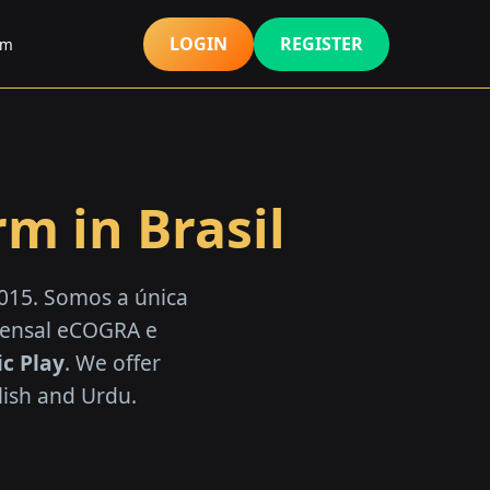
LOGIN
REGISTER
rm
rm in Brasil
015. Somos a única
mensal eCOGRA e
c Play
. We offer
lish and Urdu.