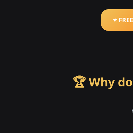
⭐ FRE
🏆 Why do 