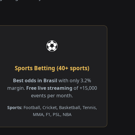
⚽
Sports Betting (40+ sports)
Best odds in Brasil
with only 3.2%
margin.
Free live streaming
of +15,000
events per month.
Sports:
Football, Cricket, Basketball, Tennis,
MMA, F1, PSL, NBA