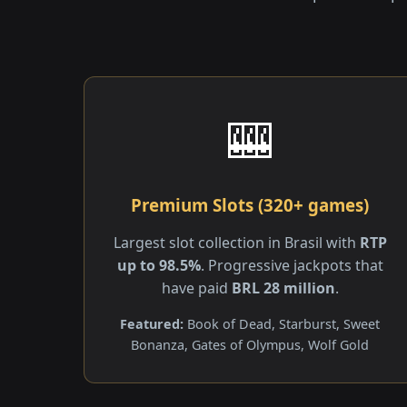
🎰
Premium Slots (320+ games)
Largest slot collection in Brasil with
RTP
up to 98.5%
. Progressive jackpots that
have paid
BRL 28 million
.
Featured:
Book of Dead, Starburst, Sweet
Bonanza, Gates of Olympus, Wolf Gold