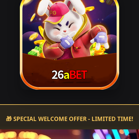
🎁 SPECIAL WELCOME OFFER - LIMITED TIME!