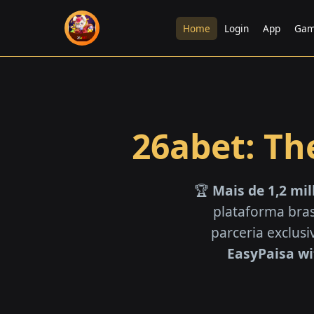
Home
Login
App
Gam
26abet: The
🏆
Mais de 1,2 mi
plataforma bra
parceria exclus
EasyPaisa wi